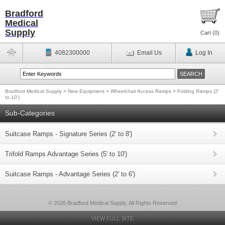
Bradford
Medical
Supply
Cart (
0
)
4082300000
Email Us
Log In
Bradford Medical Supply
>
New Equipment
>
Wheelchair Access Ramps
>
Folding Ramps (2'
to 10')
Sub-Categories
Suitcase Ramps - Signature Series (2' to 8')
Trifold Ramps Advantage Series (5' to 10')
Suitcase Ramps - Advantage Series (2' to 6')
© 2026 Bradford Medical Supply, All Rights Reserved
VIEW FULL SITE