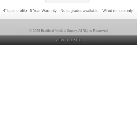
4” base profile - 5 Year Warranty – No upgrades available – Wired remote only
© 2026 Bradford Medical Supply, All Rights Reserved
VIEW FULL SITE