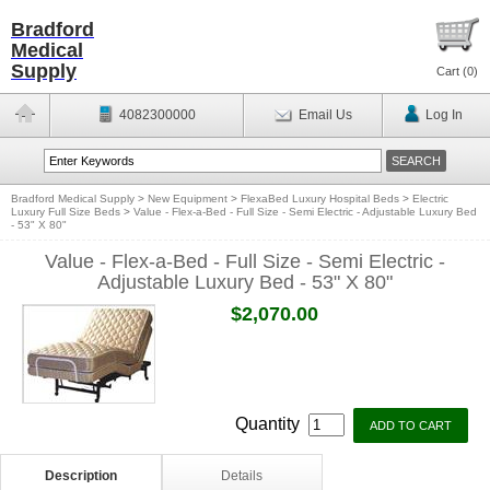
Bradford
Medical
Supply
Cart (
0
)
4082300000
Email Us
Log In
Bradford Medical Supply
>
New Equipment
>
FlexaBed Luxury Hospital Beds
>
Electric
Luxury Full Size Beds
>
Value - Flex-a-Bed - Full Size - Semi Electric - Adjustable Luxury Bed
- 53" X 80"
Value - Flex-a-Bed - Full Size - Semi Electric -
Adjustable Luxury Bed - 53" X 80"
$2,070.00
Quantity
Description
Details