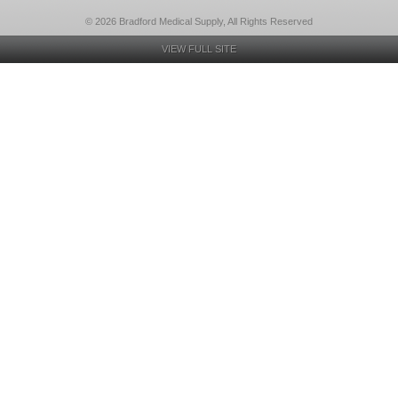
© 2026 Bradford Medical Supply, All Rights Reserved
VIEW FULL SITE