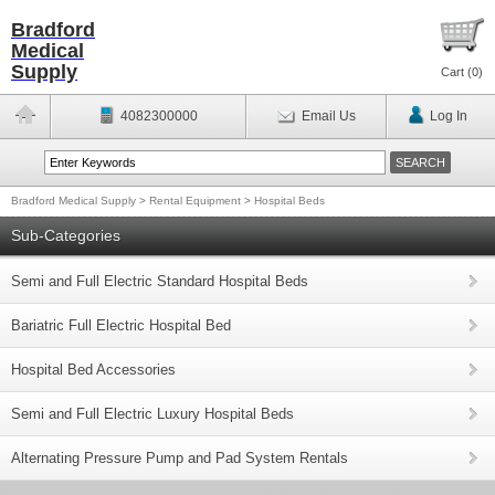
Bradford
Medical
Supply
Cart (
0
)
4082300000
Email Us
Log In
Bradford Medical Supply
>
Rental Equipment
>
Hospital Beds
Sub-Categories
Semi and Full Electric Standard Hospital Beds
Bariatric Full Electric Hospital Bed
Hospital Bed Accessories
Semi and Full Electric Luxury Hospital Beds
Alternating Pressure Pump and Pad System Rentals